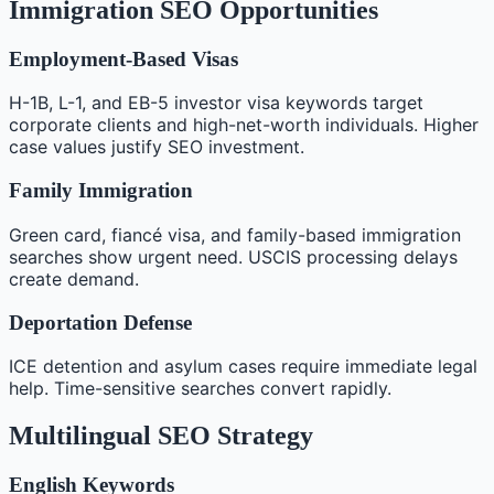
Immigration SEO Opportunities
Employment-Based Visas
H-1B, L-1, and EB-5 investor visa keywords target
corporate clients and high-net-worth individuals. Higher
case values justify SEO investment.
Family Immigration
Green card, fiancé visa, and family-based immigration
searches show urgent need. USCIS processing delays
create demand.
Deportation Defense
ICE detention and asylum cases require immediate legal
help. Time-sensitive searches convert rapidly.
Multilingual SEO Strategy
English Keywords