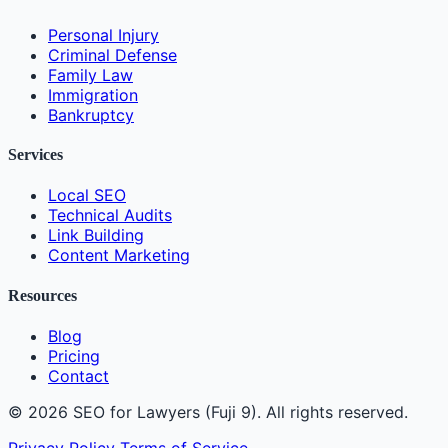
Personal Injury
Criminal Defense
Family Law
Immigration
Bankruptcy
Services
Local SEO
Technical Audits
Link Building
Content Marketing
Resources
Blog
Pricing
Contact
© 2026 SEO for Lawyers (Fuji 9). All rights reserved.
Privacy Policy
Terms of Service