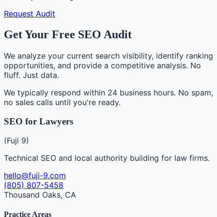
Request Audit
Get Your Free SEO Audit
We analyze your current search visibility, identify ranking
opportunities, and provide a competitive analysis. No
fluff. Just data.
We typically respond within 24 business hours. No spam,
no sales calls until you're ready.
SEO for Lawyers
(Fuji 9)
Technical SEO and local authority building for law firms.
hello@fuji-9.com
(805) 807-5458
Thousand Oaks, CA
Practice Areas