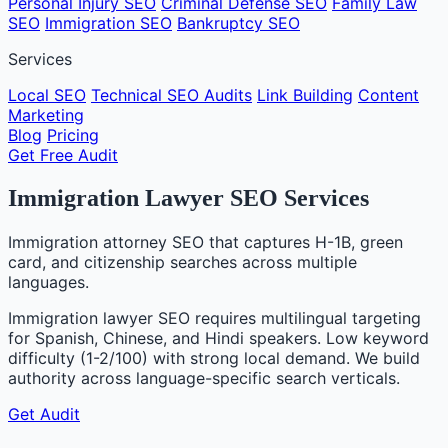
Personal Injury SEO
Criminal Defense SEO
Family Law
SEO
Immigration SEO
Bankruptcy SEO
Services
Local SEO
Technical SEO Audits
Link Building
Content
Marketing
Blog
Pricing
Get Free Audit
Immigration Lawyer SEO Services
Immigration attorney SEO that captures H-1B, green
card, and citizenship searches across multiple
languages.
Immigration lawyer SEO requires multilingual targeting
for Spanish, Chinese, and Hindi speakers. Low keyword
difficulty (1-2/100) with strong local demand. We build
authority across language-specific search verticals.
Get Audit