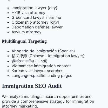
Immigration lawyer [city]
H-1B visa attorney
Green card lawyer near me
Citizenship attorney [city]
Deportation defense lawyer
Asylum attorney
Multilingual Targeting
Abogado de inmigración (Spanish)
移民律师 (Chinese - immigration lawyer)
इमिग्रेशन वकील (Hindi)
Vietnamese immigration content
Korean visa lawyer searches
Language-specific landing pages
Immigration SEO Audit
We analyze multilingual search opportunities and
provide a comprehensive strategy for immigration
attorney marketing.