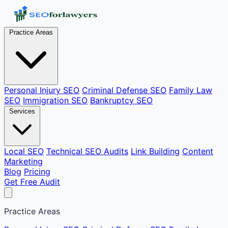
Practice Areas
Personal Injury SEO
Criminal Defense SEO
Family Law
SEO
Immigration SEO
Bankruptcy SEO
Services
Local SEO
Technical SEO Audits
Link Building
Content
Marketing
Blog
Pricing
Get Free Audit
Practice Areas