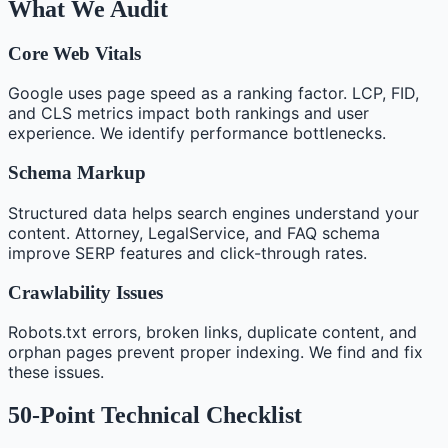
What We Audit
Core Web Vitals
Google uses page speed as a ranking factor. LCP, FID,
and CLS metrics impact both rankings and user
experience. We identify performance bottlenecks.
Schema Markup
Structured data helps search engines understand your
content. Attorney, LegalService, and FAQ schema
improve SERP features and click-through rates.
Crawlability Issues
Robots.txt errors, broken links, duplicate content, and
orphan pages prevent proper indexing. We find and fix
these issues.
50-Point Technical Checklist