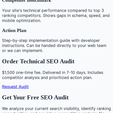
Competitor Benchmark
Your site's technical performance compared to top 3
ranking competitors. Shows gaps in schema, speed, and
mobile optimization.
Action Plan
Step-by-step implementation guide with developer
instructions. Can be handed directly to your web team
or we can implement.
Order Technical SEO Audit
$1,500 one-time fee. Delivered in 7-10 days. Includes
competitor analysis and prioritized action plan.
Request Audit
Get Your Free SEO Audit
We analyze your current search visibility, identify ranking