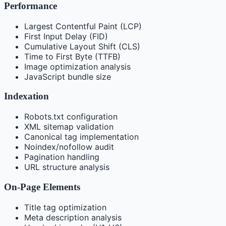
Performance
Largest Contentful Paint (LCP)
First Input Delay (FID)
Cumulative Layout Shift (CLS)
Time to First Byte (TTFB)
Image optimization analysis
JavaScript bundle size
Indexation
Robots.txt configuration
XML sitemap validation
Canonical tag implementation
Noindex/nofollow audit
Pagination handling
URL structure analysis
On-Page Elements
Title tag optimization
Meta description analysis