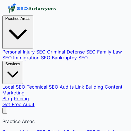
Practice Areas
Personal Injury SEO
Criminal Defense SEO
Family Law
SEO
Immigration SEO
Bankruptcy SEO
Services
Local SEO
Technical SEO Audits
Link Building
Content
Marketing
Blog
Pricing
Get Free Audit
Practice Areas