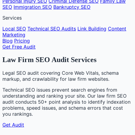
Personal Injury SEO
Criminal Defense SEO
Family Law
SEO
Immigration SEO
Bankruptcy SEO
Services
Local SEO
Technical SEO Audits
Link Building
Content
Marketing
Blog
Pricing
Get Free Audit
Law Firm SEO Audit Services
Legal SEO audit covering Core Web Vitals, schema
markup, and crawlability for law firm websites.
Technical SEO issues prevent search engines from
understanding and ranking your site. Our law firm SEO
audit conducts 50+ point analysis to identify indexation
problems, speed issues, and schema errors that cost
you rankings.
Get Audit