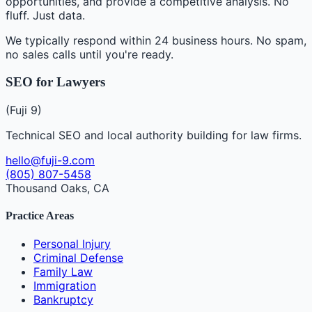
opportunities, and provide a competitive analysis. No
fluff. Just data.
We typically respond within 24 business hours. No spam,
no sales calls until you're ready.
SEO for Lawyers
(Fuji 9)
Technical SEO and local authority building for law firms.
hello@fuji-9.com
(805) 807-5458
Thousand Oaks, CA
Practice Areas
Personal Injury
Criminal Defense
Family Law
Immigration
Bankruptcy