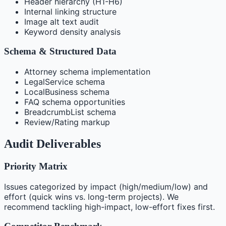
Header hierarchy (H1-H6)
Internal linking structure
Image alt text audit
Keyword density analysis
Schema & Structured Data
Attorney schema implementation
LegalService schema
LocalBusiness schema
FAQ schema opportunities
BreadcrumbList schema
Review/Rating markup
Audit Deliverables
Priority Matrix
Issues categorized by impact (high/medium/low) and
effort (quick wins vs. long-term projects). We
recommend tackling high-impact, low-effort fixes first.