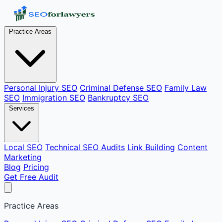
Practice Areas
Personal Injury SEO
Criminal Defense SEO
Family Law
SEO
Immigration SEO
Bankruptcy SEO
Services
Local SEO
Technical SEO Audits
Link Building
Content
Marketing
Blog
Pricing
Get Free Audit
Practice Areas