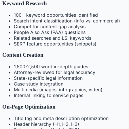
Keyword Research
100+ keyword opportunities identified
Search intent classification (info vs. commercial)
Competitor content gap analysis
People Also Ask (PAA) questions
Related searches and LSI keywords
SERP feature opportunities (snippets)
Content Creation
1,500-2,500 word in-depth guides
Attorney-reviewed for legal accuracy
State-specific legal information
Case study integration
Multimedia (images, infographics, video)
Internal linking to service pages
On-Page Optimization
Title tag and meta description optimization
Header hierarchy (H1, H2, H3)