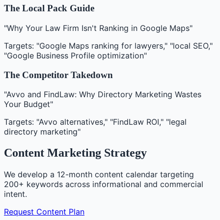
The Local Pack Guide
"Why Your Law Firm Isn't Ranking in Google Maps"
Targets: "Google Maps ranking for lawyers," "local SEO,"
"Google Business Profile optimization"
The Competitor Takedown
"Avvo and FindLaw: Why Directory Marketing Wastes
Your Budget"
Targets: "Avvo alternatives," "FindLaw ROI," "legal
directory marketing"
Content Marketing Strategy
We develop a 12-month content calendar targeting
200+ keywords across informational and commercial
intent.
Request Content Plan