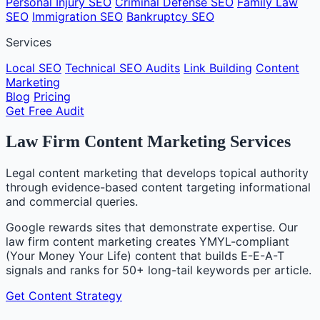
Personal Injury SEO
Criminal Defense SEO
Family Law
SEO
Immigration SEO
Bankruptcy SEO
Services
Local SEO
Technical SEO Audits
Link Building
Content
Marketing
Blog
Pricing
Get Free Audit
Law Firm Content Marketing Services
Legal content marketing that develops topical authority
through evidence-based content targeting informational
and commercial queries.
Google rewards sites that demonstrate expertise. Our
law firm content marketing creates YMYL-compliant
(Your Money Your Life) content that builds E-E-A-T
signals and ranks for 50+ long-tail keywords per article.
Get Content Strategy