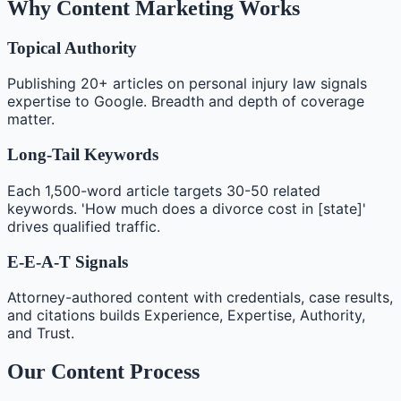
Why Content Marketing Works
Topical Authority
Publishing 20+ articles on personal injury law signals
expertise to Google. Breadth and depth of coverage
matter.
Long-Tail Keywords
Each 1,500-word article targets 30-50 related
keywords. 'How much does a divorce cost in [state]'
drives qualified traffic.
E-E-A-T Signals
Attorney-authored content with credentials, case results,
and citations builds Experience, Expertise, Authority,
and Trust.
Our Content Process