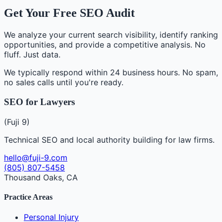
Get Your Free SEO Audit
We analyze your current search visibility, identify ranking
opportunities, and provide a competitive analysis. No
fluff. Just data.
We typically respond within 24 business hours. No spam,
no sales calls until you're ready.
SEO for Lawyers
(Fuji 9)
Technical SEO and local authority building for law firms.
hello@fuji-9.com
(805) 807-5458
Thousand Oaks, CA
Practice Areas
Personal Injury