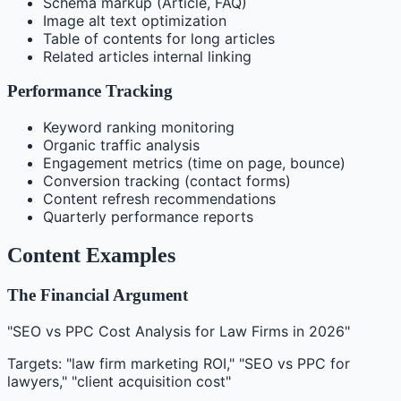
Schema markup (Article, FAQ)
Image alt text optimization
Table of contents for long articles
Related articles internal linking
Performance Tracking
Keyword ranking monitoring
Organic traffic analysis
Engagement metrics (time on page, bounce)
Conversion tracking (contact forms)
Content refresh recommendations
Quarterly performance reports
Content Examples
The Financial Argument
"SEO vs PPC Cost Analysis for Law Firms in 2026"
Targets: "law firm marketing ROI," "SEO vs PPC for
lawyers," "client acquisition cost"